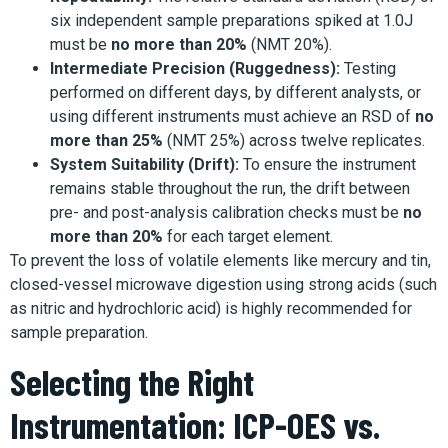
six independent sample preparations spiked at 1.0J
must be
no more than 20%
(NMT 20%).
Intermediate Precision (Ruggedness):
Testing
performed on different days, by different analysts, or
using different instruments must achieve an RSD of
no
more than 25%
(NMT 25%) across twelve replicates.
System Suitability (Drift):
To ensure the instrument
remains stable throughout the run, the drift between
pre- and post-analysis calibration checks must be
no
more than 20%
for each target element.
To prevent the loss of volatile elements like mercury and tin,
closed-vessel microwave digestion using strong acids (such
as nitric and hydrochloric acid) is highly recommended for
sample preparation.
Selecting the Right
Instrumentation: ICP-OES vs.