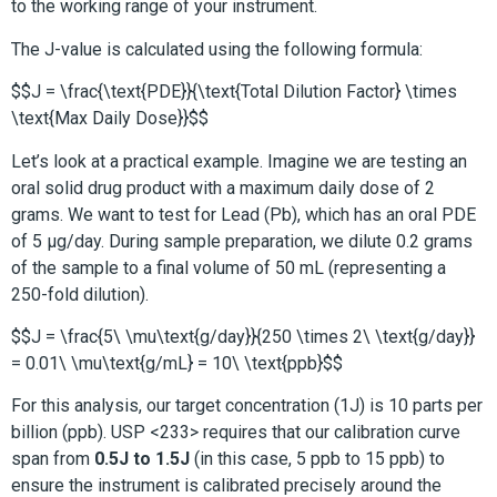
to the working range of your instrument.
The J-value is calculated using the following formula:
$$J = \frac{\text{PDE}}{\text{Total Dilution Factor} \times
\text{Max Daily Dose}}$$
Let’s look at a practical example. Imagine we are testing an
oral solid drug product with a maximum daily dose of 2
grams. We want to test for Lead (Pb), which has an oral PDE
of 5 µg/day. During sample preparation, we dilute 0.2 grams
of the sample to a final volume of 50 mL (representing a
250-fold dilution).
$$J = \frac{5\ \mu\text{g/day}}{250 \times 2\ \text{g/day}}
= 0.01\ \mu\text{g/mL} = 10\ \text{ppb}$$
For this analysis, our target concentration (1J) is 10 parts per
billion (ppb). USP <233> requires that our calibration curve
span from
0.5J to 1.5J
(in this case, 5 ppb to 15 ppb) to
ensure the instrument is calibrated precisely around the