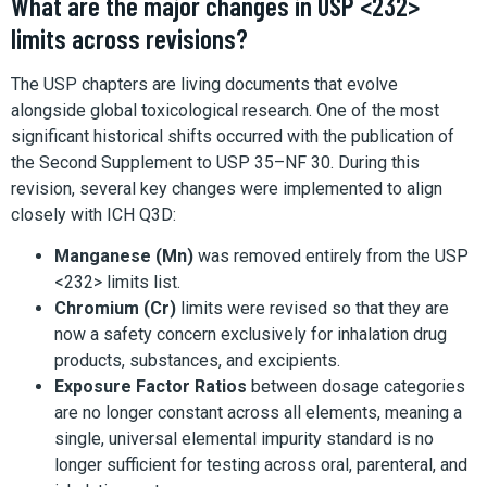
What are the major changes in USP <232>
limits across revisions?
The USP chapters are living documents that evolve
alongside global toxicological research. One of the most
significant historical shifts occurred with the publication of
the Second Supplement to USP 35–NF 30. During this
revision, several key changes were implemented to align
closely with ICH Q3D:
Manganese (Mn)
was removed entirely from the USP
<232> limits list.
Chromium (Cr)
limits were revised so that they are
now a safety concern exclusively for inhalation drug
products, substances, and excipients.
Exposure Factor Ratios
between dosage categories
are no longer constant across all elements, meaning a
single, universal elemental impurity standard is no
longer sufficient for testing across oral, parenteral, and