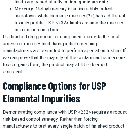
limits are based strictly on
inorganic arsenic
.
Mercury:
Methyl mercury is an incredibly potent
neurotoxin, while inorganic mercury (2+) has a different
toxicity profile. USP <232> limits assume the mercury
is in its inorganic form.
If a finished drug product or component exceeds the total
arsenic or mercury limit during initial screening,
manufacturers are permitted to perform speciation testing. If
we can prove that the majority of the contaminant is in a non-
toxic organic form, the product may still be deemed
compliant.
Compliance Options for USP
Elemental Impurities
Demonstrating compliance with USP <232> requires a robust
risk-based control strategy. Rather than forcing
manufacturers to test every single batch of finished product