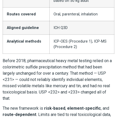
based on 50 kg adult
Routes covered
Oral, parenteral, inhalation
Aligned guideline
ICH Q3D
Analytical methods
ICP-OES (Procedure 1), ICP-MS
(Procedure 2)
Before 2018, pharmaceutical heavy metal testing relied on a
colorimetric sulfide precipitation method that had been
largely unchanged for over a century. That method — USP
<231> — could not reliably identify individual elements,
missed volatile metals like mercury and tin, and had no real
toxicological basis. USP <232> and <233> changed all of
that.
The new framework is
risk-based
,
element-specific
, and
route-dependent
. Limits are tied to real toxicological data,