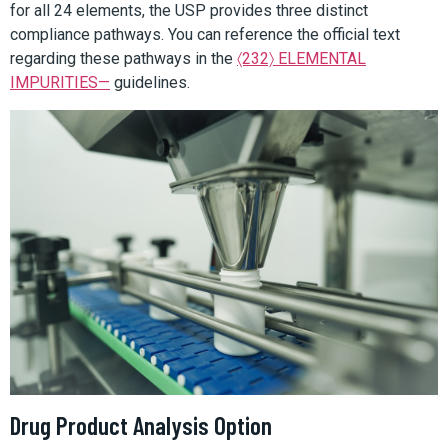
for all 24 elements, the USP provides three distinct
compliance pathways. You can reference the official text
regarding these pathways in the
〈232〉 ELEMENTAL
IMPURITIES—
guidelines.
Drug Product Analysis Option