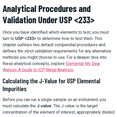
Analytical Procedures and
Validation Under USP <233>
Once you have identified which elements to test, you must
turn to
USP <233>
to determine
how
to test them. This
chapter outlines two default compendial procedures and
defines the strict validation requirements for any alternative
methods you might choose to use. For a deeper dive into
these analytical concepts, explore
Elemental My Dear
Watson: A Guide to ICP Metal Analysis
.
Calculating the J-Value for USP Elemental
Impurities
Before you can run a single sample on an instrument, you
must calculate the
J-value
. The J-value is the target
concentration of the element of interest, appropriately diluted