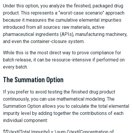
Under this option, you analyze the finished, packaged drug
product. This represents a “worst-case scenario” approach
because it measures the cumulative elemental impurities
introduced from all sources: raw materials, active
pharmaceutical ingredients (APIs), manufacturing machinery,
and even the container-closure system.
While this is the most direct way to prove compliance for
batch release, it can be resource-intensive if performed on
every batch.
The Summation Option
If you prefer to avoid testing the finished drug product
continuously, you can use mathematical modeling. The
Summation Option allows you to calculate the total elemental
impurity level by adding together the contributions of each
individual component:
$$\text{Total Impurity} = \sum (\text{Concentration of