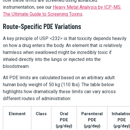
how these limits are screened using advanced
instrumentation, see our
Heavy Metal Analysis by ICP-MS:
The Ultimate Guide to Screening Toxins
.
Route-Specific PDE Variations
A key principle of USP <232> is that toxicity depends heavily
on how a drug enters the body. An element that is relatively
harmless when swallowed might be incredibly toxic if
inhaled directly into the lungs or injected into the
bloodstream.
All PDE limits are calculated based on an arbitrary adult
human body weight of 50 kg (110 lbs). The table below
highlights how dramatically these limits can vary across
different routes of administration:
Element
Class
Oral
Parenteral
Inhalatio
PDE
PDE
PDE
(µg/day)
(µg/day)
(µg/day)