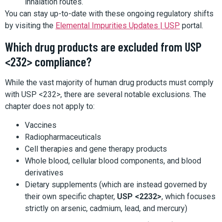
inhalation routes.
You can stay up-to-date with these ongoing regulatory shifts
by visiting the
Elemental Impurities Updates | USP
portal.
Which drug products are excluded from USP
<232> compliance?
While the vast majority of human drug products must comply
with USP <232>, there are several notable exclusions. The
chapter does not apply to:
Vaccines
Radiopharmaceuticals
Cell therapies and gene therapy products
Whole blood, cellular blood components, and blood
derivatives
Dietary supplements (which are instead governed by
their own specific chapter,
USP <2232>
, which focuses
strictly on arsenic, cadmium, lead, and mercury)