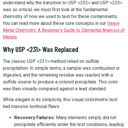
understand why the transition to USP <232> and USP <233>
was so critical, we must first look at the fundamental
chemistry of how we used to test for these contaminants.
You can read more about these core concepts in our
Heavy
Metal Chemistry: A Beginner’s Guide to Elemental Analysis of
Metals
.
Why USP <231> Was Replaced
The classic USP <231> method relied on sulfide
precipitation. In simple terms, a sample was combusted or
digested, and the remaining residue was reacted with a
sulfide source to produce a colored precipitate. This color
was then visually compared against a lead standard.
While elegant in its simplicity, this visual colorimetric test
had massive technical flaws:
Recovery Failures:
Many elements simply did not
precipitate efficiently under the test conditions, leading