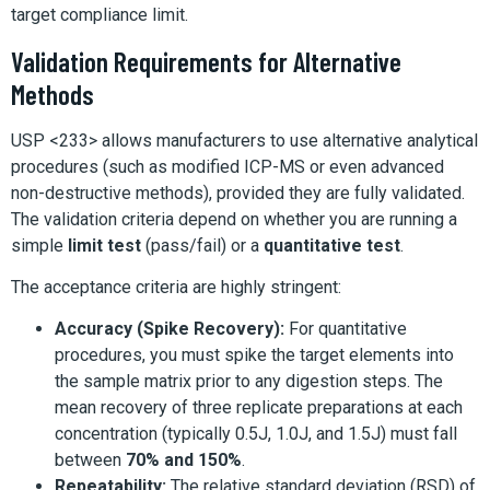
target compliance limit.
Validation Requirements for Alternative
Methods
USP <233> allows manufacturers to use alternative analytical
procedures (such as modified ICP-MS or even advanced
non-destructive methods), provided they are fully validated.
The validation criteria depend on whether you are running a
simple
limit test
(pass/fail) or a
quantitative test
.
The acceptance criteria are highly stringent:
Accuracy (Spike Recovery):
For quantitative
procedures, you must spike the target elements into
the sample matrix prior to any digestion steps. The
mean recovery of three replicate preparations at each
concentration (typically 0.5J, 1.0J, and 1.5J) must fall
between
70% and 150%
.
Repeatability:
The relative standard deviation (RSD) of