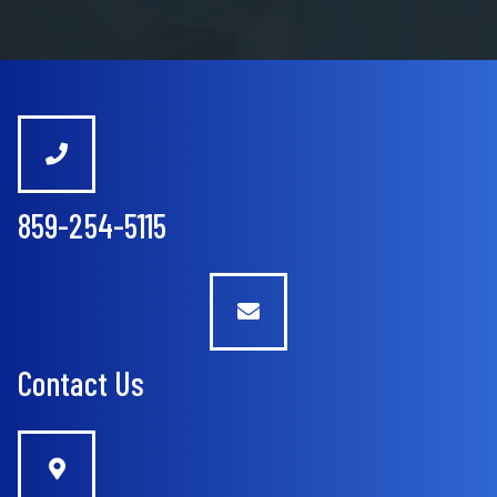
859-254-5115
Contact Us