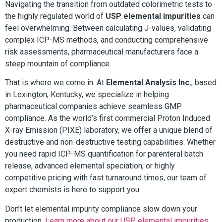
Navigating the transition from outdated colorimetric tests to
the highly regulated world of
USP elemental impurities
can
feel overwhelming. Between calculating J-values, validating
complex ICP-MS methods, and conducting comprehensive
risk assessments, pharmaceutical manufacturers face a
steep mountain of compliance.
That is where we come in. At
Elemental Analysis Inc.
, based
in Lexington, Kentucky, we specialize in helping
pharmaceutical companies achieve seamless GMP
compliance. As the world’s first commercial Proton Induced
X-ray Emission (PIXE) laboratory, we offer a unique blend of
destructive and non-destructive testing capabilities. Whether
you need rapid ICP-MS quantification for parenteral batch
release, advanced elemental speciation, or highly
competitive pricing with fast turnaround times, our team of
expert chemists is here to support you.
Don’t let elemental impurity compliance slow down your
production.
Learn more about our USP elemental impurities