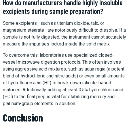
How do manufacturers handle highly insoluble
excipients during sample preparation?
Some excipients—such as titanium dioxide, talc, or
magnesium stearate—are notoriously difficult to dissolve. If a
sample is not fully digested, the instrument cannot accurately
measure the impurities locked inside the solid matrix.
To overcome this, laboratories use specialized closed-
vessel microwave digestion protocols. This often involves
using aggressive acid mixtures, such as aqua regia (a potent
blend of hydrochloric and nitric acids) or even small amounts
of hydrofluoric acid (HF) to break down silicate-based
matrices. Additionally, adding at least 0.5% hydrochloric acid
(HCl) to the final prep is vital for stabilizing mercury and
platinum-group elements in solution.
Conclusion