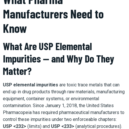
Manufacturers Need to
Know
What Are USP Elemental
Impurities — and Why Do They
Matter?
USP elemental impurities
are toxic trace metals that can
end up in drug products through raw materials, manufacturing
equipment, container systems, or environmental
contamination. Since January 1, 2018, the United States
Pharmacopeia has required pharmaceutical manufacturers to
control these impurities under two enforceable chapters:
USP <232>
(limits) and
USP <233>
(analytical procedures).