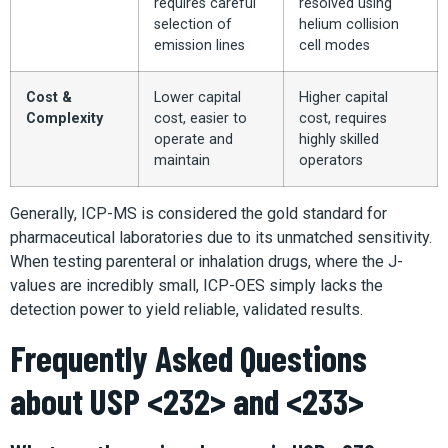
requires careful
resolved using
selection of
helium collision
emission lines
cell modes
Cost &
Lower capital
Higher capital
Complexity
cost, easier to
cost, requires
operate and
highly skilled
maintain
operators
Generally, ICP-MS is considered the gold standard for
pharmaceutical laboratories due to its unmatched sensitivity.
When testing parenteral or inhalation drugs, where the J-
values are incredibly small, ICP-OES simply lacks the
detection power to yield reliable, validated results.
Frequently Asked Questions
about USP <232> and <233>