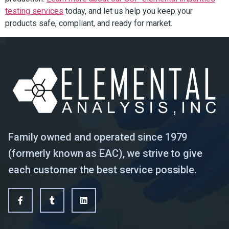
testing services
today, and let us help you keep your
products safe, compliant, and ready for market.
Family owned and operated since 1979
(formerly known as EAC), we strive to give
each customer the best service possible.