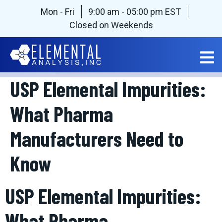
Mon - Fri
9:00 am - 05:00 pm EST
Closed on Weekends
USP Elemental Impurities:
What Pharma
Manufacturers Need to
Know
USP Elemental Impurities:
What Pharma