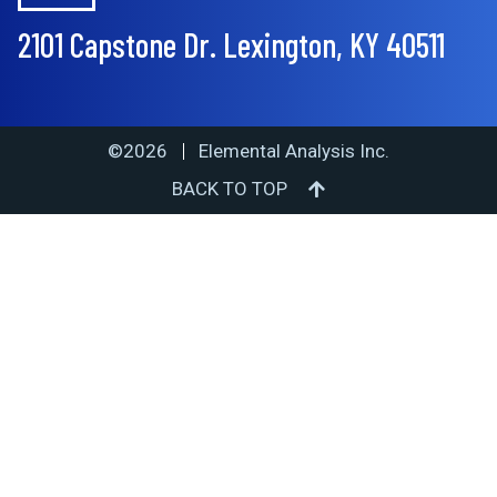
2101 Capstone Dr. Lexington, KY 40511
©2026
Elemental Analysis Inc.
BACK TO TOP