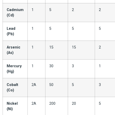
Cadmium
1
5
2
2
(Cd)
Lead
1
5
5
5
(Pb)
Arsenic
1
15
15
2
(As)
Mercury
1
30
3
1
(Hg)
Cobalt
2A
50
5
3
(Co)
Nickel
2A
200
20
5
(Ni)