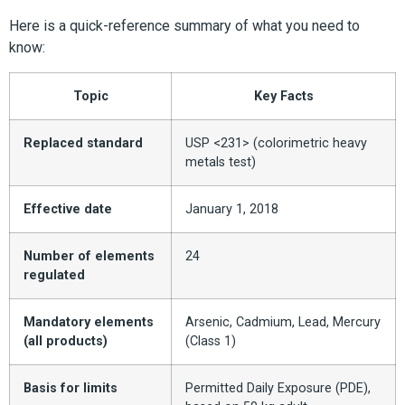
Here is a quick-reference summary of what you need to
know:
Topic
Key Facts
Replaced standard
USP <231> (colorimetric heavy
metals test)
Effective date
January 1, 2018
Number of elements
24
regulated
Mandatory elements
Arsenic, Cadmium, Lead, Mercury
(all products)
(Class 1)
Basis for limits
Permitted Daily Exposure (PDE),