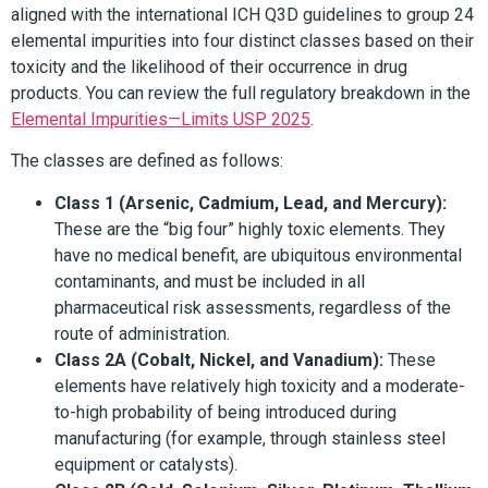
aligned with the international ICH Q3D guidelines to group 24
elemental impurities into four distinct classes based on their
toxicity and the likelihood of their occurrence in drug
products. You can review the full regulatory breakdown in the
Elemental Impurities—Limits USP 2025
.
The classes are defined as follows:
Class 1 (Arsenic, Cadmium, Lead, and Mercury):
These are the “big four” highly toxic elements. They
have no medical benefit, are ubiquitous environmental
contaminants, and must be included in all
pharmaceutical risk assessments, regardless of the
route of administration.
Class 2A (Cobalt, Nickel, and Vanadium):
These
elements have relatively high toxicity and a moderate-
to-high probability of being introduced during
manufacturing (for example, through stainless steel
equipment or catalysts).