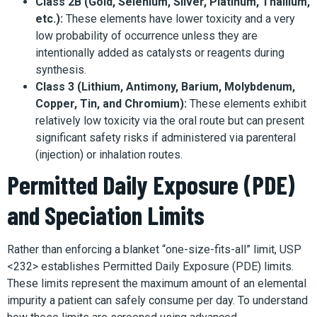
Class 2B (Gold, Selenium, Silver, Platinum, Thallium,
etc.):
These elements have lower toxicity and a very
low probability of occurrence unless they are
intentionally added as catalysts or reagents during
synthesis.
Class 3 (Lithium, Antimony, Barium, Molybdenum,
Copper, Tin, and Chromium):
These elements exhibit
relatively low toxicity via the oral route but can present
significant safety risks if administered via parenteral
(injection) or inhalation routes.
Permitted Daily Exposure (PDE)
and Speciation Limits
Rather than enforcing a blanket “one-size-fits-all” limit, USP
<232> establishes Permitted Daily Exposure (PDE) limits.
These limits represent the maximum amount of an elemental
impurity a patient can safely consume per day. To understand