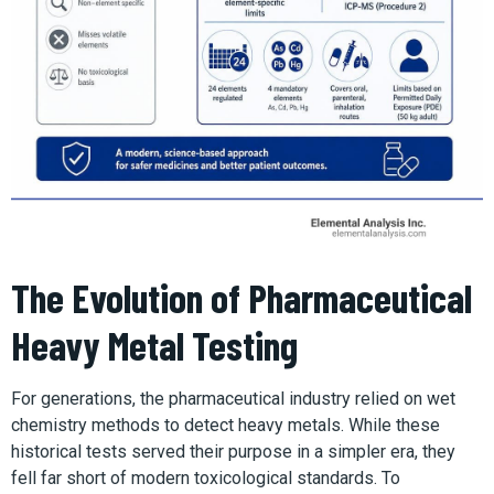
The Evolution of Pharmaceutical
Heavy Metal Testing
For generations, the pharmaceutical industry relied on wet
chemistry methods to detect heavy metals. While these
historical tests served their purpose in a simpler era, they
fell far short of modern toxicological standards. To