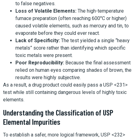
to false negatives.
Loss of Volatile Elements:
The high-temperature
furnace preparation (often reaching 600°C or higher)
caused volatile elements, such as mercury and tin, to
evaporate before they could ever react.
Lack of Specificity:
The test yielded a single “heavy
metals” score rather than identifying which specific
toxic metals were present.
Poor Reproducibility:
Because the final assessment
relied on human eyes comparing shades of brown, the
results were highly subjective.
As a result, a drug product could easily pass a USP <231>
test while still containing dangerous levels of highly toxic
elements.
Understanding the Classification of USP
Elemental Impurities
To establish a safer, more logical framework, USP <232>