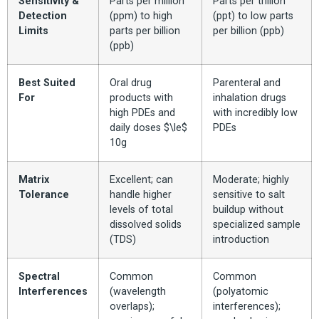
Sensitivity &
Parts per million
Parts per trillion
Detection
(ppm) to high
(ppt) to low parts
Limits
parts per billion
per billion (ppb)
(ppb)
Best Suited
Oral drug
Parenteral and
For
products with
inhalation drugs
high PDEs and
with incredibly low
daily doses $\le$
PDEs
10g
Matrix
Excellent; can
Moderate; highly
Tolerance
handle higher
sensitive to salt
levels of total
buildup without
dissolved solids
specialized sample
(TDS)
introduction
Spectral
Common
Common
Interferences
(wavelength
(polyatomic
overlaps);
interferences);