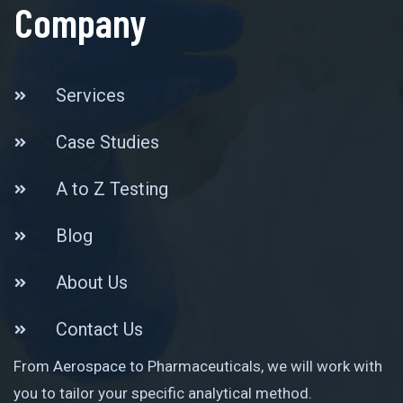
Company
Services
Case Studies
A to Z Testing
Blog
About Us
Contact Us
From Aerospace to Pharmaceuticals, we will work with
you to tailor your specific analytical method.