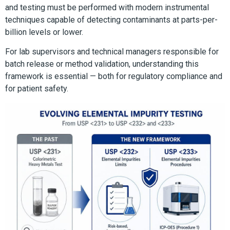
and testing must be performed with modern instrumental
techniques capable of detecting contaminants at parts-per-
billion levels or lower.
For lab supervisors and technical managers responsible for
batch release or method validation, understanding this
framework is essential — both for regulatory compliance and
for patient safety.