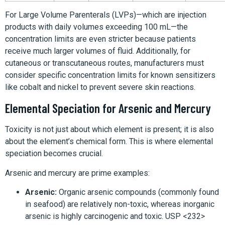
For Large Volume Parenterals (LVPs)—which are injection
products with daily volumes exceeding 100 mL—the
concentration limits are even stricter because patients
receive much larger volumes of fluid. Additionally, for
cutaneous or transcutaneous routes, manufacturers must
consider specific concentration limits for known sensitizers
like cobalt and nickel to prevent severe skin reactions.
Elemental Speciation for Arsenic and Mercury
Toxicity is not just about which element is present; it is also
about the element’s chemical form. This is where elemental
speciation becomes crucial.
Arsenic and mercury are prime examples:
Arsenic:
Organic arsenic compounds (commonly found
in seafood) are relatively non-toxic, whereas inorganic
arsenic is highly carcinogenic and toxic. USP <232>