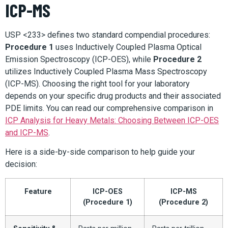
ICP-MS
USP <233> defines two standard compendial procedures:
Procedure 1
uses Inductively Coupled Plasma Optical
Emission Spectroscopy (ICP-OES), while
Procedure 2
utilizes Inductively Coupled Plasma Mass Spectroscopy
(ICP-MS). Choosing the right tool for your laboratory
depends on your specific drug products and their associated
PDE limits. You can read our comprehensive comparison in
ICP Analysis for Heavy Metals: Choosing Between ICP-OES
and ICP-MS
.
Here is a side-by-side comparison to help guide your
decision:
Feature
ICP-OES
ICP-MS
(Procedure 1)
(Procedure 2)