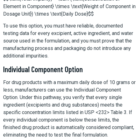
Element in Component} \times \text{Weight of Component in
Dosage Unit}) \times \text{Daily Dose}$$
To use this option, you must have reliable, documented
testing data for every excipient, active ingredient, and water
source used in the formulation, and you must prove that the
manufacturing process and packaging do not introduce any
additional impurities.
Individual Component Option
For drug products with a maximum daily dose of 10 grams or
less, manufacturers can use the Individual Component
Option. Under this pathway, you verify that every single
ingredient (excipients and drug substances) meets the
specific concentration limits listed in USP <232> Table 3. If
every individual component is below these limits, the
finished drug product is automatically considered compliant,
eliminating the need to test the final formulation.